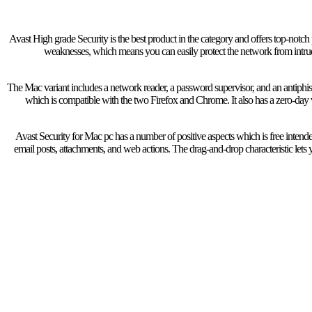
Avast High grade Security is the best product in the category and offers top-notch 
weaknesses, which means you can easily protect the network from intru
The Mac variant includes a network reader, a password supervisor, and an antiphish
which is compatible with the two Firefox and Chrome. It also has a zero-day
Avast Security for Mac pc has a number of positive aspects which is free inte
email posts, attachments, and web actions. The drag-and-drop characteristic lets yo