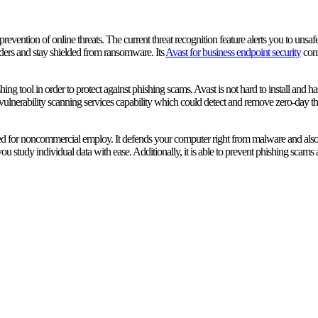
prevention of online threats. The current threat recognition feature alerts you to unsa
ders and stay shielded from ransomware. Its
Avast for business endpoint security
comp
ing tool in order to protect against phishing scams. Avast is not hard to install and
 vulnerability scanning services capability which could detect and remove zero-day 
nded for noncommercial employ. It defends your computer right from malware and al
u study individual data with ease. Additionally, it is able to prevent phishing scams an