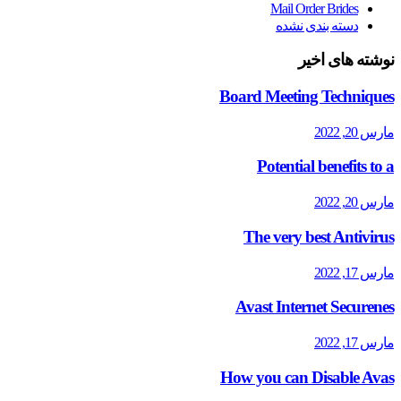
Mail Order Brides
دسته بندی نشده
نوشته های اخیر
Board Meeting Techniques
مارس 20, 2022
Potential benefits to a
مارس 20, 2022
The very best Antivirus
مارس 17, 2022
Avast Internet Securenes
مارس 17, 2022
How you can Disable Avas