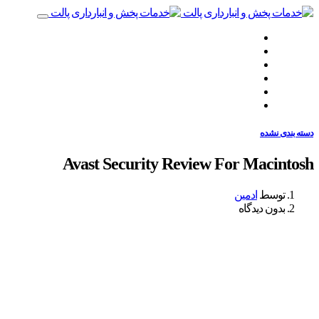
صفحه نخست
چه‌کاری انجام می‌دهیم
چگونه انجام می‌دهیم
همراهان ما
نظرات مشتریان
تماس با ما
دسته بندی نشده
Avast Security Review For Macintosh
ادمین
توسط
بدون دیدگاه