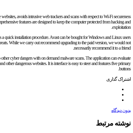
fe websites, avoids intrusive web trackers and scans with respect to Wi-Fi secureness
rehensive features are designed to keep the computer protected from hacking and
exploitation.
 has a quick installation procedure. Avast can be bought for Windows and Linux users
threats. While we carry out recommend upgrading to the paid version, we would not
necessarily recommend it to a friend.
so other cyber dangers with on demand malware scans. The application can evaluate
d other dangerous websites. It is interface is easy to steer and features five primary
buttons.
اشتراک گذاری
بدون دیدگاه
نوشته مرتبط