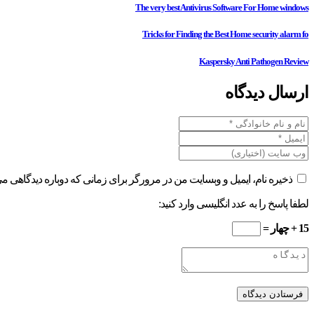
The very best Antivirus Software For Home windows
Tricks for Finding the Best Home security alarm fo
Kaspersky Anti Pathogen Review
ارسال دیدگاه
ام، ایمیل و وبسایت من در مرورگر برای زمانی که دوباره دیدگاهی می‌نویسم.
لطفا پاسخ را به عدد انگلیسی وارد کنید:
15 + چهار =