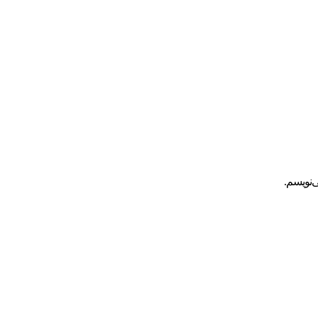
ذخیره ن