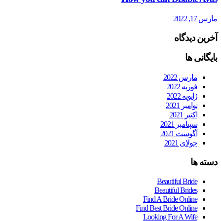
مارس 17, 2022
آخرین دیدگاه
بایگانی ها
مارس 2022
فوریه 2022
ژانویه 2022
نوامبر 2021
اکتبر 2021
سپتامبر 2021
آگوست 2021
جولای 2021
دسته ها
Beautiful Bride
Beautiful Brides
Find A Bride Online
Find Best Bride Online
Looking For A Wife