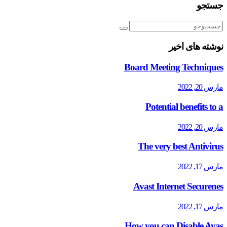
جستجو
نوشته های اخیر
Board Meeting Techniques
مارس 20, 2022
Potential benefits to a
مارس 20, 2022
The very best Antivirus
مارس 17, 2022
Avast Internet Securenes
مارس 17, 2022
How you can Disable Avas