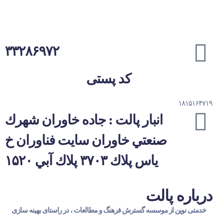
۳۳۲۸۶۹۷۲
کد پستی
۱۸۱۵۱۶۴۷۱۹
انبار پالت : جاده خاوران شهرك
صنعتي خاوران سايت فناوران خ
یاس پلاك ۳۷۰۳ پلاك آبي ۱۵۲۰
درباره پالت
خدمتی نوین از موسسه گسترش فرهنگ و مطالعات ، در راستای بهینه سازی