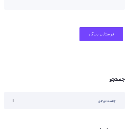
جستجو