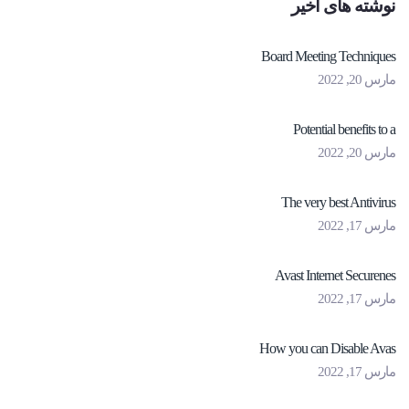
نوشته های اخیر
Board Meeting Techniques
مارس 20, 2022
Potential benefits to a
مارس 20, 2022
The very best Antivirus
مارس 17, 2022
Avast Internet Securenes
مارس 17, 2022
How you can Disable Avas
مارس 17, 2022