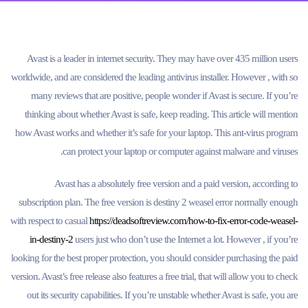
Avast is a leader in internet security. They may have over 435 million users
worldwide, and are considered the leading antivirus installer. However , with so
many reviews that are positive, people wonder if Avast is secure. If you’re
thinking about whether Avast is safe, keep reading. This article will mention
how Avast works and whether it’s safe for your laptop. This ant-virus program
can protect your laptop or computer against malware and viruses.
Avast has a absolutely free version and a paid version, according to
subscription plan. The free version is destiny 2 weasel error normally enough
with respect to casual
https://deadsoftreview.com/how-to-fix-error-code-weasel-
in-destiny-2
users just who don’t use the Internet a lot. However , if you’re
looking for the best proper protection, you should consider purchasing the paid
version. Avast’s free release also features a free trial, that will allow you to check
out its security capabilities. If you’re unstable whether Avast is safe, you are