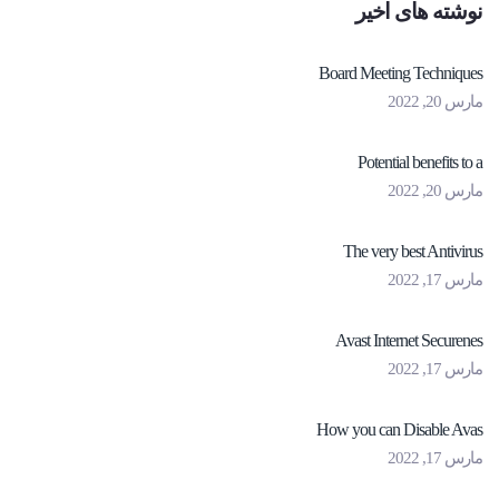
نوشته های اخیر
Board Meeting Techniques
مارس 20, 2022
Potential benefits to a
مارس 20, 2022
The very best Antivirus
مارس 17, 2022
Avast Internet Securenes
مارس 17, 2022
How you can Disable Avas
مارس 17, 2022