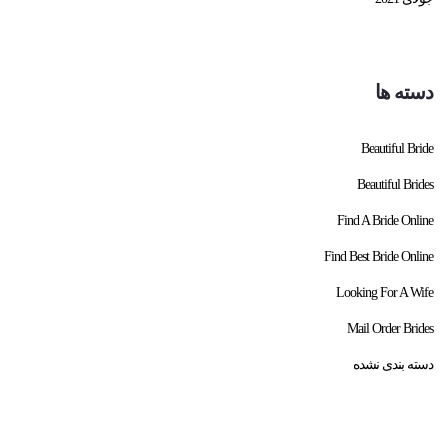
دسته ها
Beautiful Bride
Beautiful Brides
Find A Bride Online
Find Best Bride Online
Looking For A Wife
Mail Order Brides
دسته بندی نشده