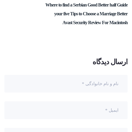
Where to find a Serbian Good Better half Guide
your five Tips to Choose a Marriage Better
Avast Security Review For Macintosh
ارسال دیدگاه