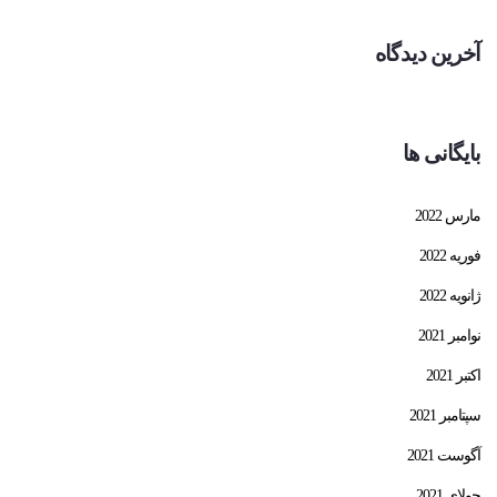
آخرین دیدگاه
بایگانی ها
مارس 2022
فوریه 2022
ژانویه 2022
نوامبر 2021
اکتبر 2021
سپتامبر 2021
آگوست 2021
جولای 2021