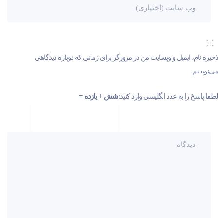
ذخیره نام، ایمیل و وبسایت من در مرورگر برای زمانی که دوباره دیدگاهی
می‌نویسم.
شش + یازده =
لطفا پاسخ را به عدد انگلیسی وارد کنید: