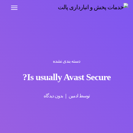
دسته بندی نشده
Is usually Avast Secure?
بدون دیدگاه
ادمین
توسط