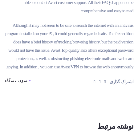
able to contact Avast customer support. All their FAQs happen to be
comprehensive and easy to read.
Although it may not seem to be safe to search the internet with an antivirus
program installed on your PC, it could generally regarded safe. The free edition
does have a brief history of tracking browsing history, but the paid version
would not have this issue. Avast Top quality also offers exceptional password
protection, as well as obstructing phishing electronic mails and web cam
spying. In addition , you can use Avast VPN to browse the web anonymously.
بدون دیدگاه
اشتراک گذاری
نوشته مرتبط