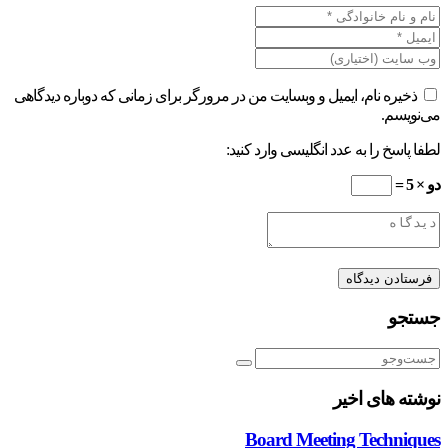
ذخیره نام، ایمیل و وبسایت من در مرورگر برای زمانی که دوباره دیدگاهی
می‌نویسم.
لطفا پاسخ را به عدد انگلیسی وارد کنید:
دو × 5 =
جستجو
نوشته های اخیر
Board Meeting Techniques