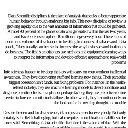
Data Scientific disciplines is the place of analysis that seeks to better appreciate
human behavior through analyzing big info. This new discipline of review is
growing rapidly due to the vast amounts of information that could be gathered.
Almost 90 percent of the planet’s data was generated within the last two years,
and Facebook users upload 10 million images every hour. These kinds of
enormous volumes of data happen to be sitting in countless databases and “data
ponds, ” they usually can be used to increase the way businesses and institutions
do business. The field’s practitioners use methods and equipment learning ways
to interpret the information and develop effective approaches to real-world
problems.
Info scientists happen to be deep thinkers with carry on your workout intellectual
awareness. They love discovering stuff and learning new things. Their particular
biggest obsession isn’t funds, but fixing problems. For instance , in the health-
related industry, they use machine learning models to detect conditions and
diagnose potential clients. In a plant or perhaps factory, they use predictive routine
service to foresee potential tools failures. In other words, they’re continuously on
the lookout for the next big thought and trouble.
Despite the demand for data science, it’s not just a career for everybody. Not only
certainly is the field challenging, but it also requires a combination of abilities to be
successful. Something of data scientific discipline is the volume of data. With the
much info available in modern-day world, it is extremely