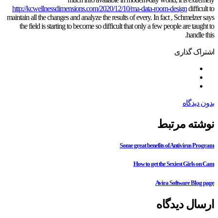
http://kcwellnessdimensions.com/2020/12/10/ma-data-room-design
difficult to
maintain all the changes and analyze the results of every. In fact , Schmelzer says
the field is starting to become so difficult that only a few people are taught to
handle this.
اشتراک گذاری
بدون دیدگاه
نوشته مرتبط
Some great benefits of Antivirus Program
How to get the Sexiest Girls on Cam
Avira Software Blog page
ارسال دیدگاه