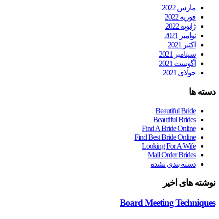
مارس 2022
فوریه 2022
ژانویه 2022
نوامبر 2021
اکتبر 2021
سپتامبر 2021
آگوست 2021
جولای 2021
دسته ها
Beautiful Bride
Beautiful Brides
Find A Bride Online
Find Best Bride Online
Looking For A Wife
Mail Order Brides
دسته بندی نشده
نوشته های اخیر
Board Meeting Techniques