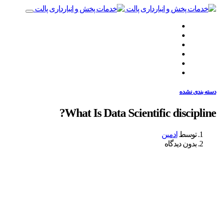
صفحه نخست
چه‌کاری انجام می‌دهیم
چگونه انجام می‌دهیم
همراهان ما
نظرات مشتریان
تماس با ما
دسته بندی نشده
What Is Data Scientific discipline?
ادمین
توسط
بدون دیدگاه