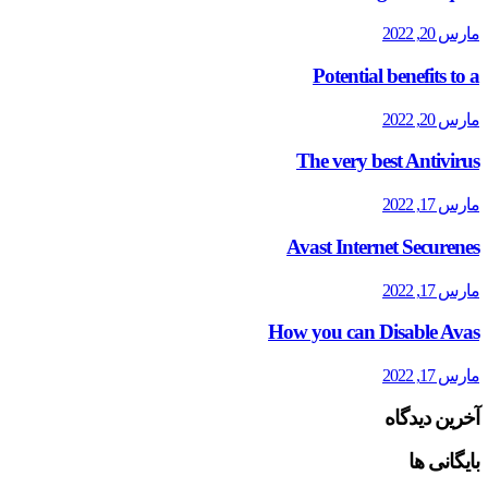
مارس 20, 2022
Potential benefits to a
مارس 20, 2022
The very best Antivirus
مارس 17, 2022
Avast Internet Securenes
مارس 17, 2022
How you can Disable Avas
مارس 17, 2022
آخرین دیدگاه
بایگانی ها