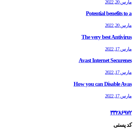
مارس 20, 2022
Potential benefits to a
مارس 20, 2022
The very best Antivirus
مارس 17, 2022
Avast Internet Securenes
مارس 17, 2022
How you can Disable Avas
مارس 17, 2022
۳۳۲۸۶۹۷۲
کد پستی